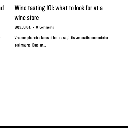
nd
Wine tasting 101: what to look for at a
wine store
2025.06.04.
0
Comments
r
Vivamus pharetra lacus id lectus sagittis venenatis consectetur
sed mauris. Duis sit…