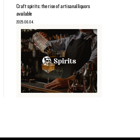
Craft spirits: the rise of artisanal liquors
available
2025.06.04.