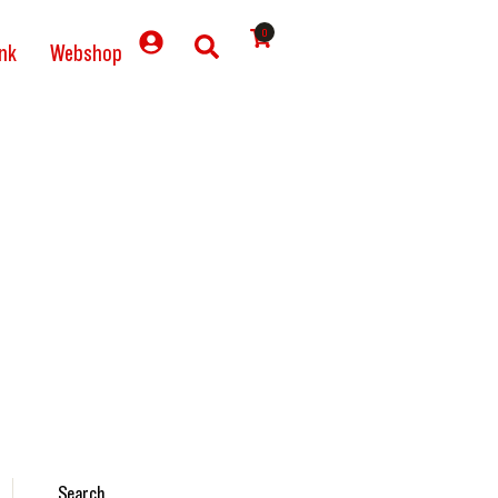
0
nk
Webshop
Search