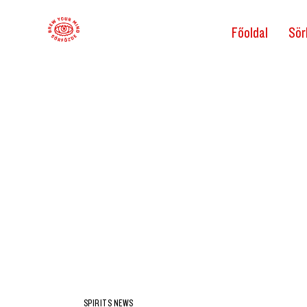
Főoldal
Sör
SPIRITS NEWS