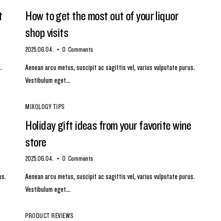
t
How to get the most out of your liquor
shop visits
2025.06.04.
0
Comments
.
Aenean arcu metus, suscipit ac sagittis vel, varius vulputate purus.
Vestibulum eget…
MIXOLOGY TIPS
Holiday gift ideas from your favorite wine
store
2025.06.04.
0
Comments
us.
Aenean arcu metus, suscipit ac sagittis vel, varius vulputate purus.
Vestibulum eget…
PRODUCT REVIEWS