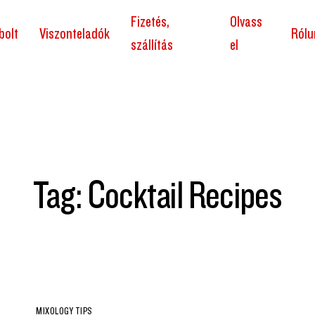
Fizetés,
Olvass
bolt
Viszonteladók
Rólu
szállítás
el
Tag: Cocktail Recipes
MIXOLOGY TIPS