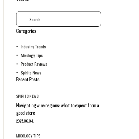
Categories
Industry Trends
Mixology Tips
Product Reviews
Spirits News
Recent Posts
SPIRITS NEWS
Navigating wine regions: what to expect from a
good store
2025.06.04.
MIXOLOGY TIPS