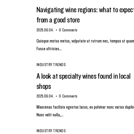
Navigating wine regions: what to expec
from a good store
2025.06.04.
0
Comments
Quisque metus metus, vulputate ut rutrum nec, tempus ut quam
Fusce ultricies…
INDUSTRY TRENDS
A look at specialty wines found in local
shops
2025.06.04.
0
Comments
Maecenas facilisis egestas lacus, eu pulvinar nunc varius dapib
Nunc velit nulla,…
INDUSTRY TRENDS