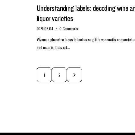
Understanding labels: decoding wine a
liquor varieties
2025.06.04.
0
Comments
Vivamus pharetra lacus id lectus sagittis venenatis consectetu
sed mauris. Duis sit…
>
1
2