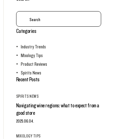
Categories
Industry Trends
Mixology Tips
Product Reviews
Spirits News
Recent Posts
SPIRITS NEWS
Navigating wine regions: what to expect from a
good store
2025.06.04.
MIXOLOGY TIPS