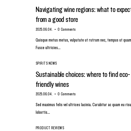
Navigating wine regions: what to expec
from a good store
2025.06.04.
0
Comments
Quisque metus metus, vulputate ut rutrum nec, tempus ut quam
Fusce ultricies…
SPIRITS NEWS
Sustainable choices: where to find eco-
friendly wines
2025.06.04.
0
Comments
Sed maximus felis vel ultrices lacinia. Curabitur ac quam eu ris
lobortis…
PRODUCT REVIEWS