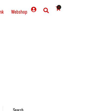
0
nk
Webshop
Search