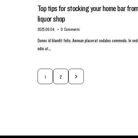
Top tips for stocking your home bar fro
liquor shop
2025.06.04.
0
Comments
Donec id blandit felis. Aenean placerat sodales commodo. In sed
odio at…
>
1
2