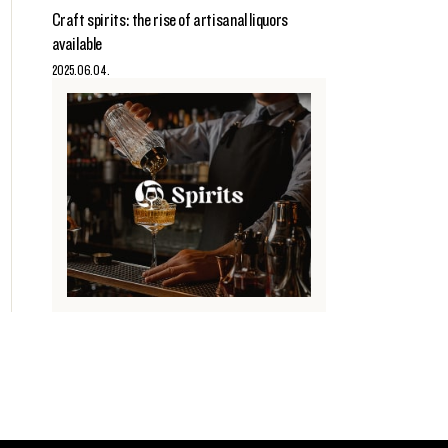
Craft spirits: the rise of artisanal liquors
available
2025.06.04.