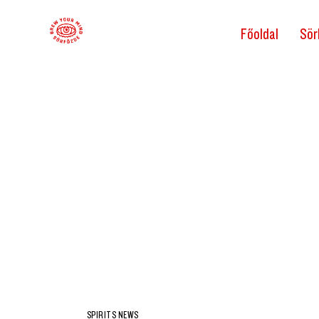
Főoldal
Sör
SPIRITS NEWS