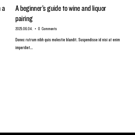
m a
A beginner’s guide to wine and liquor
pairing
2025.06.04.
0
Comments
Donec rutrum nibh quis molestie blandit. Suspendisse id nisi at enim
imperdiet…