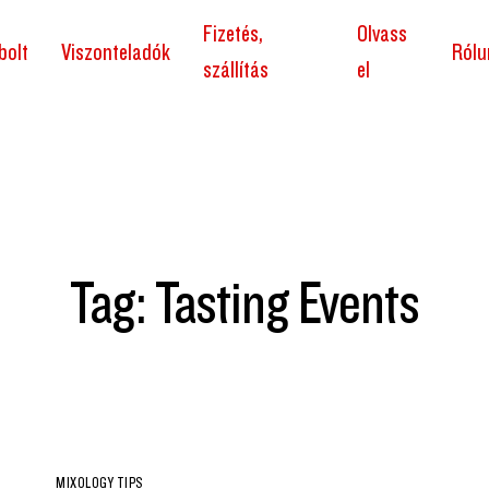
Fizetés,
Olvass
bolt
Viszonteladók
Rólu
szállítás
el
Tag: Tasting Events
MIXOLOGY TIPS