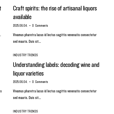
t
Craft spirits: the rise of artisanal liquors
available
2025.06.04.
0
Comments
.
Vivamus pharetra lacus id lectus sagittis venenatis consectetur
sed mauris. Duis sit…
INDUSTRY TRENDS
Understanding labels: decoding wine and
liquor varieties
2025.06.04.
0
Comments
us
Vivamus pharetra lacus id lectus sagittis venenatis consectetur
sed mauris. Duis sit…
INDUSTRY TRENDS