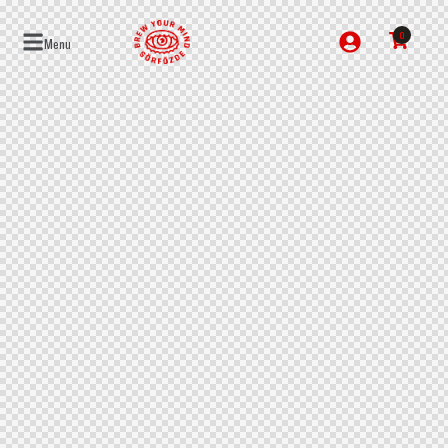
0
Menu